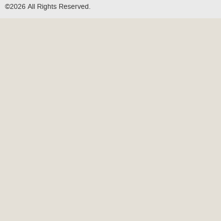
©2026 All Rights Reserved.