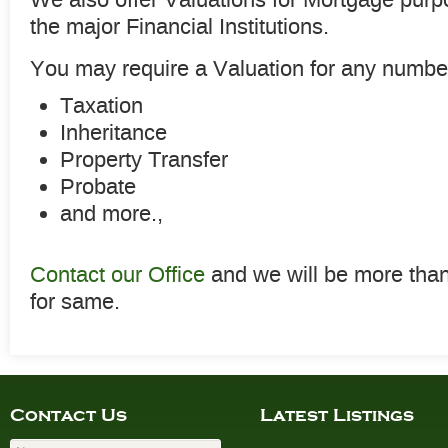
the major Financial Institutions.
You may require a Valuation for any number
Taxation
Inheritance
Property Transfer
Probate
and more.,
Contact our Office
and we will be more tha
for same.
Contact Us
Latest Listings