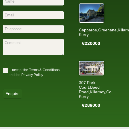
Capparoe,Greenane,Killarn
Kerry
€220000
*
I accept the
Terms & Conditions
and the
Privacy Policy
307 Park
Court,Beech
Road,Killarney,Co.
Enquire
Kerry
€289000