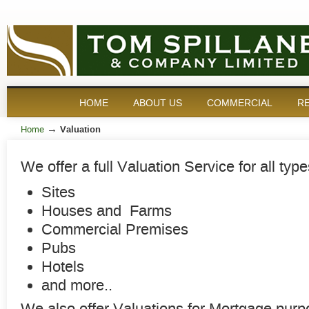
HOME
ABOUT US
COMMERCIAL
RE
→
Home
Valuation
We offer a full Valuation Service for all type
Sites
Houses and Farms
Commercial Premises
Pubs
Hotels
and more..
We also offer Valuations for Mortgage purp