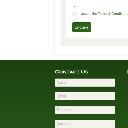
*
I accept the
Terms & Condition
Enquire
Contact Us