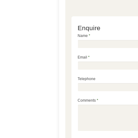
Enquire
Name
*
Email
*
Telephone
Comments
*