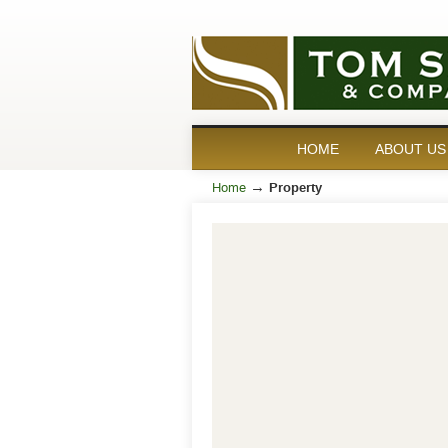
HOME
ABOUT US
→
Home
Property