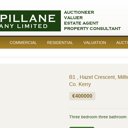
AUCTIONEER
VALUER
ESTATE AGENT
PROPERTY CONSULTANT
COMMERCIAL
RESIDENTIAL
VALUATION
AUCT
B1 , Hazel Crescent, Millt
Co. Kerry
€400000
Three bedroom three bathroom 