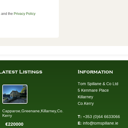
s
and the
Privacy Policy
Latest Listings
Information
Tom Spillane & Co Ltd
5 Kenmare Place
Killarney
Co.Kerry
Capparoe,Greenane,Killarney,Co.
Kerry
T:
+353 (0)64 6633066
E:
info@tomspillane.ie
€220000