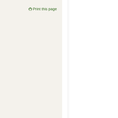
Print this page