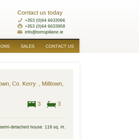
Contact us today
+353 (0)64 6633066
+353 (0)64 6633958
info@tomspillane.ie
IONS
SALES
CONTACT US
own, Co. Kerry. , Milltown,
3
3
semi-detached house. 118 sq. m.