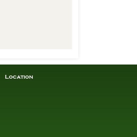
Location