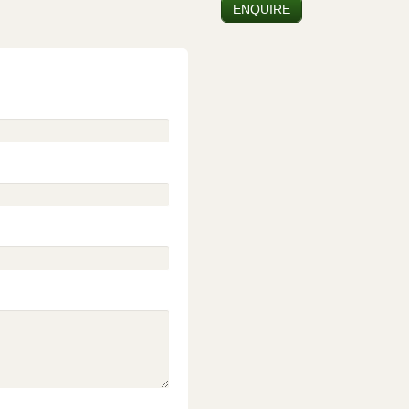
ENQUIRE